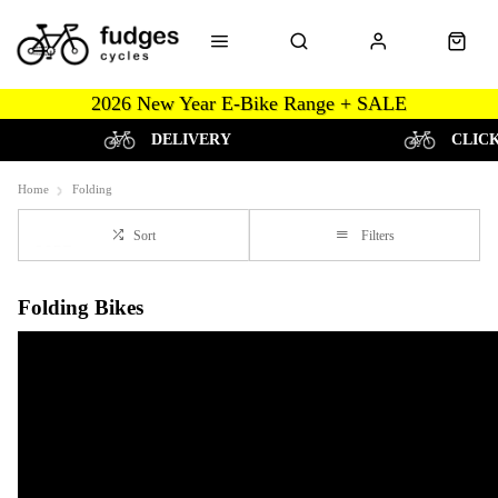
2026 New Year E-Bike Range + SALE
DELIVERY
CLIC
Home
Folding
Sort
Filters
Folding Bikes