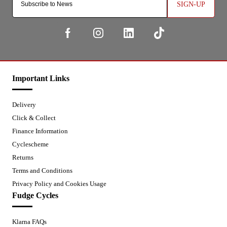
SIGN-UP
Important Links
Delivery
Click & Collect
Finance Information
Cyclescheme
Returns
Terms and Conditions
Privacy Policy and Cookies Usage
Fudge Cycles
Klarna FAQs