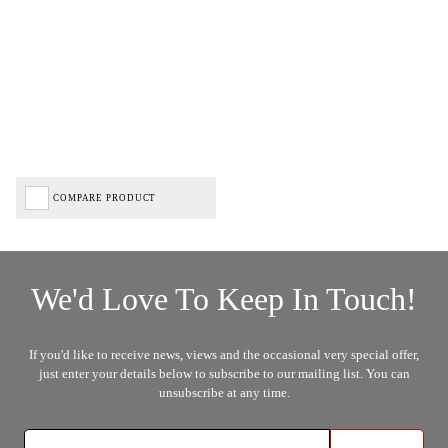
COMPARE PRODUCT