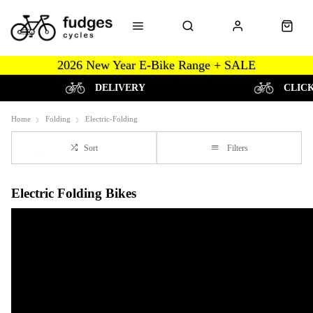
2026 New Year E-Bike Range + SALE
DELIVERY
CLIC
Home
Folding
Electric-Folding
Sort
Filters
Electric Folding Bikes