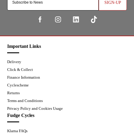
SIGN-UP
Important Links
Delivery
Click & Collect
Finance Information
Cyclescheme
Returns
Terms and Conditions
Privacy Policy and Cookies Usage
Fudge Cycles
Klarna FAQs