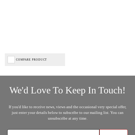
COMPARE PRODUCT