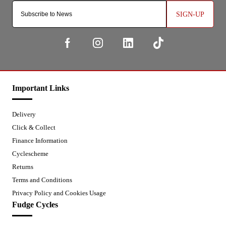
SIGN-UP
Important Links
Delivery
Click & Collect
Finance Information
Cyclescheme
Returns
Terms and Conditions
Privacy Policy and Cookies Usage
Fudge Cycles