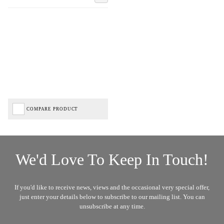
COMPARE PRODUCT