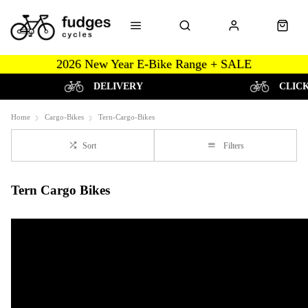
2026 New Year E-Bike Range + SALE
DELIVERY
CLIC
Home
Cargo-Bikes
Tern-Cargo-Bikes
Sort
Filters
Tern Cargo Bikes