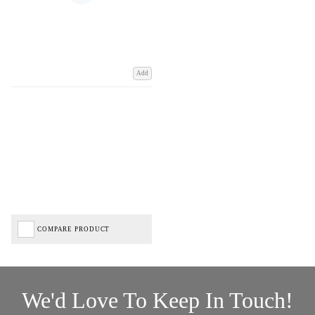
Add
COMPARE PRODUCT