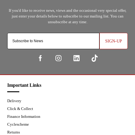
SIGN-UP
Important Links
Delivery
Click & Collect
Finance Information
Cyclescheme
Returns