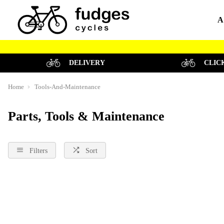
A
DELIVERY
CLIC
Home
Tools-And-Maintenance
Parts, Tools & Maintenance
Filters
Sort