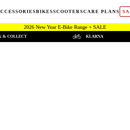
CCESSORIES
BIKES
SCOOTERS
CARE PLANS
SA
2026 New Year E-Bike Range + SALE
K & COLLECT
KLARNA