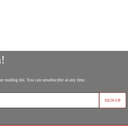
SIGN-UP